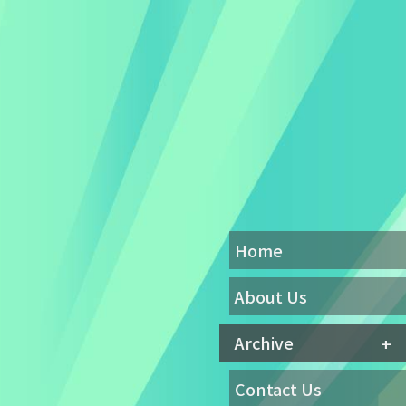
Home
About Us
Archive
Contact Us