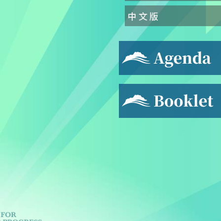
中 文 版
Agenda
Booklet