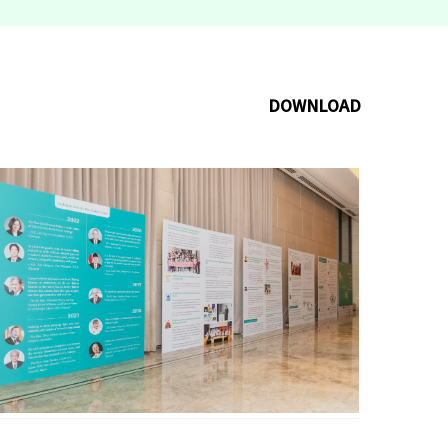
DOWNLOAD