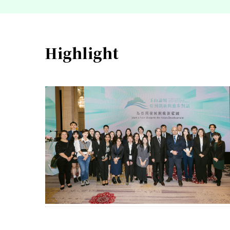
Highlight