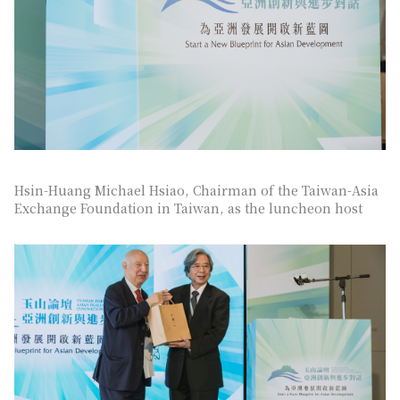
Hsin-Huang Michael Hsiao, Chairman of the Taiwan-Asia
Exchange Foundation in Taiwan, as the luncheon host