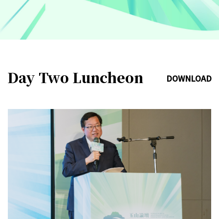
Day Two Luncheon
DOWNLOAD