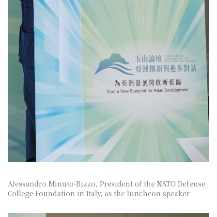
Alessandro Minuto-Rizzo, President of the NATO Defense
College Foundation in Italy, as the luncheon speaker