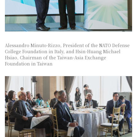
Alessandro Minuto-Rizzo, President of the NATO Defense
College Foundation in Italy, and Hsin-Huang Michael
Hsiao, Chairman of the Taiwan-Asia Exchange
Foundation in Taiwan