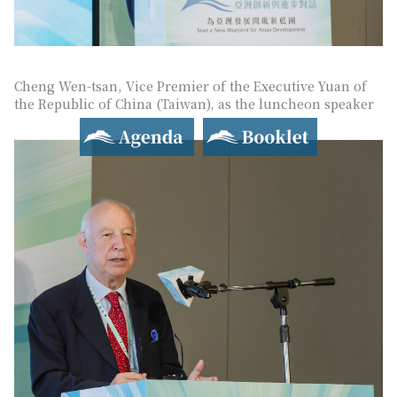
Cheng Wen-tsan, Vice Premier of the Executive Yuan of
the Republic of China (Taiwan), as the luncheon speaker
Agenda
Booklet