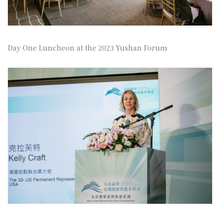
Day One Luncheon at the 2023 Yushan Forum