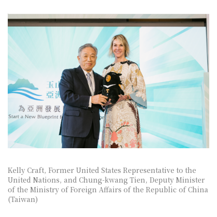
Kelly Craft, Former United States Representative to the
United Nations, and Chung-kwang Tien, Deputy Minister
of the Ministry of Foreign Affairs of the Republic of China
(Taiwan)