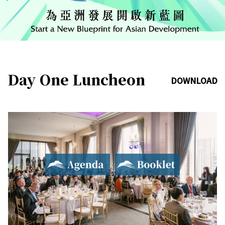
Day One Luncheon
DOWNLOAD
Agenda
Booklet