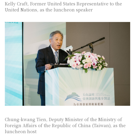
Kelly Craft, Former United States Representative to the
United Nations, as the luncheon speaker
Chung-kwang Tien, Deputy Minister of the Ministry of
Foreign Affairs of the Republic of China (Taiwan), as the
luncheon host