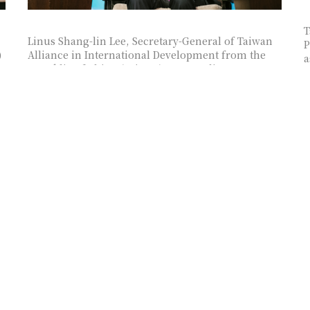
T
Linus Shang-lin Lee, Secretary-General of Taiwan
P
)
Alliance in International Development from the
a
Republic of China (Taiwan) , as panelist