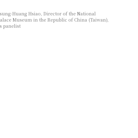
sung-Huang Hsiao, Director of the National
alace Museum in the Republic of China (Taiwan),
s panelist