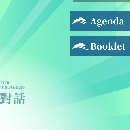
Agenda
Booklet