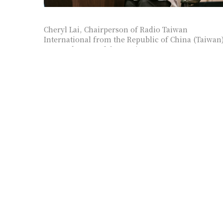
Cheryl Lai, Chairperson of Radio Taiwan
International from the Republic of China (Taiwan
, as moderator of the session