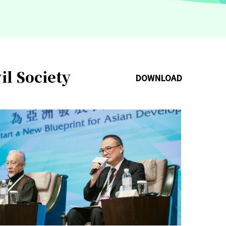
il Society
DOWNLOAD