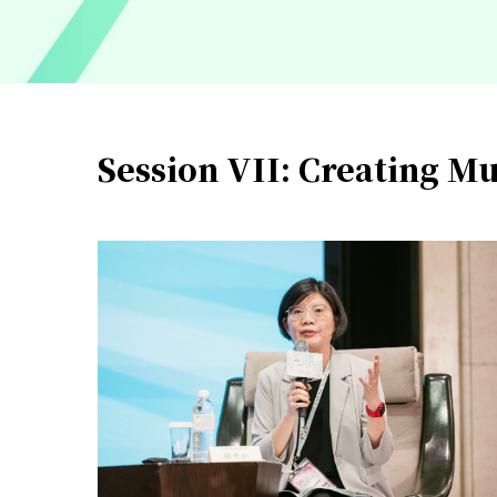
Session VII: Creating Mu