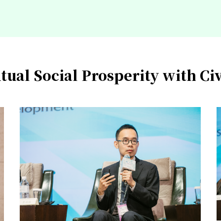
tual Social Prosperity with Civ