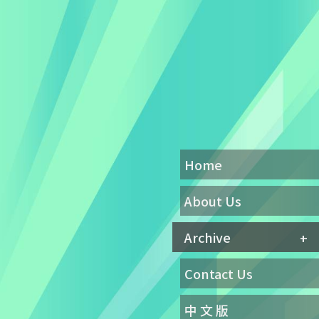
Home
About Us
Archive
Contact Us
中 文 版