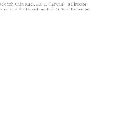
ack Yeh-Chin Kuei, R.O.C. (Taiwan)’s Director-
eneral of the Department of Cultural Exchange,
inistry of Culture, as panelist
anharsinh Laxmanbhai Yadav, India’s Director