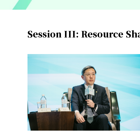
Session III: Resource S