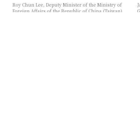
Roy Chun Lee, Deputy Minister of the Ministry of
J
Foreign Affairs of the Republic of China (Taiwan),
G
as moderator of the session
M
f
Fortunato T. de la Peña, The Philippines’s Former
M