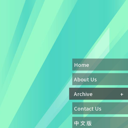
Home
About Us
Archive
Contact Us
中 文 版