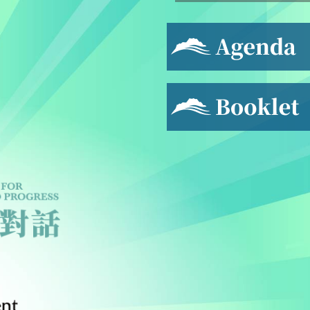
Agenda
Booklet