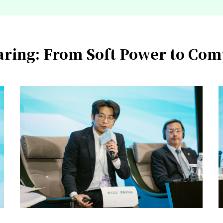
haring: From Soft Power to Co