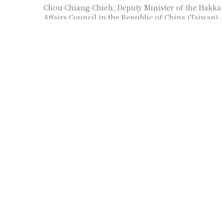
Chou Chiang-Chieh, Deputy Minister of the Hakka
Affairs Council in the Republic of China (Taiwan),
as panelist
Wayne Wen-Chung Hsieh, R.O.C. (Taiwan)’s Chie