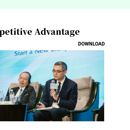
mpetitive Advantage
DOWNLOAD