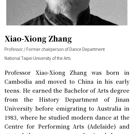
Xiao-Xiong Zhang
Professor / Former chairperson of Dance Department
National Taipei University of the Arts
Professor Xiao-Xiong Zhang was born in
Cambodia and moved to China in his early
teens. He earned the Bachelor of Arts degree
from the History Department of Jinan
University before emigrating to Australia in
1983, where he studied modern dance at the
Centre for Performing Arts (Adelaide) and