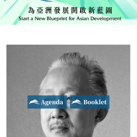
Agenda
Booklet