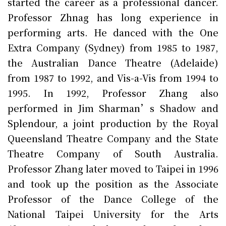
started the career as a professional dancer.
Professor Zhnag has long experience in
performing arts. He danced with the One
Extra Company (Sydney) from 1985 to 1987,
the Australian Dance Theatre (Adelaide)
from 1987 to 1992, and Vis-a-Vis from 1994 to
1995. In 1992, Professor Zhang also
performed in Jim Sharman’s Shadow and
Splendour, a joint production by the Royal
Queensland Theatre Company and the State
Theatre Company of South Australia.
Professor Zhang later moved to Taipei in 1996
and took up the position as the Associate
Professor of the Dance College of the
National Taipei University for the Arts