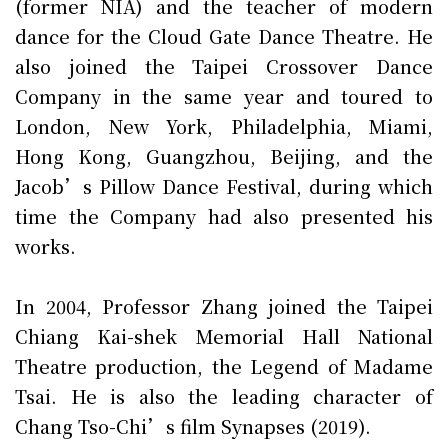
(former NIA) and the teacher of modern
dance for the Cloud Gate Dance Theatre. He
also joined the Taipei Crossover Dance
Company in the same year and toured to
London, New York, Philadelphia, Miami,
Hong Kong, Guangzhou, Beijing, and the
Jacob’s Pillow Dance Festival, during which
time the Company had also presented his
works.
In 2004, Professor Zhang joined the Taipei
Chiang Kai-shek Memorial Hall National
Theatre production, the Legend of Madame
Tsai. He is also the leading character of
Chang Tso-Chi’s film Synapses (2019).