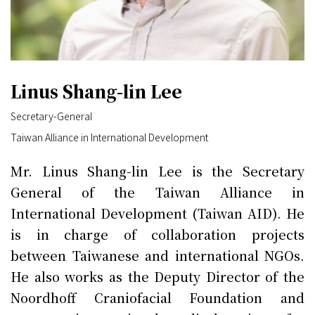
Linus Shang-lin Lee
Secretary-General
Taiwan Alliance in International Development
Mr. Linus Shang-lin Lee is the Secretary
General of the Taiwan Alliance in
International Development (Taiwan AID). He
is in charge of collaboration projects
between Taiwanese and international NGOs.
He also works as the Deputy Director of the
Noordhoff Craniofacial Foundation and