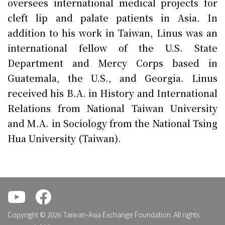
oversees international medical projects for
cleft lip and palate patients in Asia. In
addition to his work in Taiwan, Linus was an
international fellow of the U.S. State
Department and Mercy Corps based in
Guatemala, the U.S., and Georgia. Linus
received his B.A. in History and International
Relations from National Taiwan University
and M.A. in Sociology from the National Tsing
Hua University (Taiwan).
.
.
Copyright © 2026 Taiwan-Asia Exchange Foundation. All rights