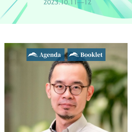
Agenda
Booklet