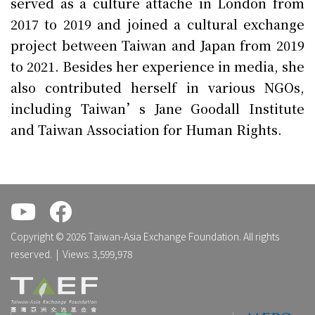
served as a culture attache in London from
2017 to 2019 and joined a cultural exchange
project between Taiwan and Japan from 2019
to 2021. Besides her experience in media, she
also contributed herself in various NGOs,
including Taiwan’s Jane Goodall Institute
and Taiwan Association for Human Rights.
.
.
Copyright © 2026 Taiwan-Asia Exchange Foundation. All rights
reserved. | Views: 3,599,978