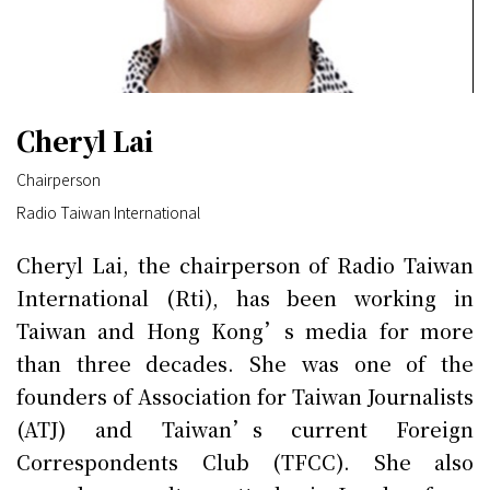
Cheryl Lai
Chairperson
Radio Taiwan International
Cheryl Lai, the chairperson of Radio Taiwan
International (Rti), has been working in
Taiwan and Hong Kong’s media for more
than three decades. She was one of the
founders of Association for Taiwan Journalists
(ATJ) and Taiwan’s current Foreign
Correspondents Club (TFCC). She also