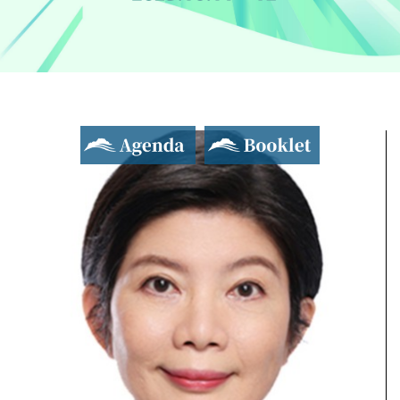
Agenda
Booklet