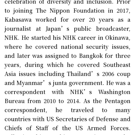
celebration of diversity and inclusion. Prior
to joining The Nippon Foundation in 2017,
Kabasawa worked for over 20 years as a
journalist at Japan’s public broadcaster,
NHK. He started his NHK career in Okinawa,
where he covered national security issues,
and later was assigned to Bangkok for three
years, during which he covered Southeast
Asia issues including Thailand’s 2006 coup
and Myanmar’s junta government. He was a
correspondent with NHK’s Washington
Bureau from 2010 to 2014. As the Pentagon
correspondent, he traveled to many
countries with US Secretaries of Defense and
Chiefs of Staff of the US Armed Forces.