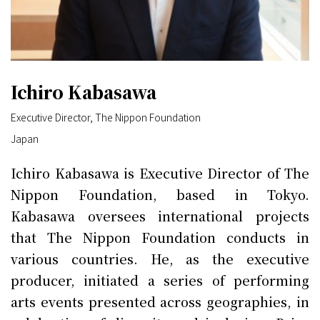
Ichiro Kabasawa
Executive Director, The Nippon Foundation
Japan
Ichiro Kabasawa is Executive Director of The
Nippon Foundation, based in Tokyo.
Kabasawa oversees international projects
that The Nippon Foundation conducts in
various countries. He, as the executive
producer, initiated a series of performing
arts events presented across geographies, in