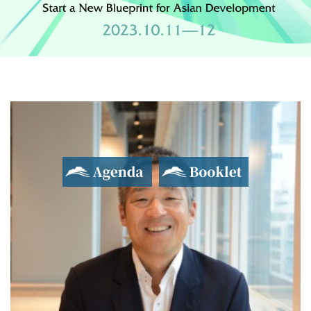
Agenda
Booklet