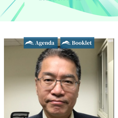
Agenda
Booklet