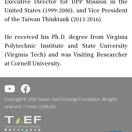
Executive Director for DPP Mission in the
United States (1999-2000), and Vice President
of the Taiwan Thinktank (2013-2016).
He received his Ph.D. degree from Virginia
Polytechnic Institute and State University
(Virginia Tech) and was Visiting Researcher
at Cornell University.
.
.
Copyright © 2026 Taiwan-Asia Exchange Foundation. All rights
reserved. | Views: 3,599,639