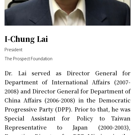
I-Chung Lai
President
The Prospect Foundation
Dr. Lai served as Director General for
Department of International Affairs (2007-
2008) and Director General for Department of
China Affairs (2006-2008) in the Democratic
Progressive Party (DPP). Prior to that, he was
Special Assistant for Policy to Taiwan
Representative to Japan (2000-2003),