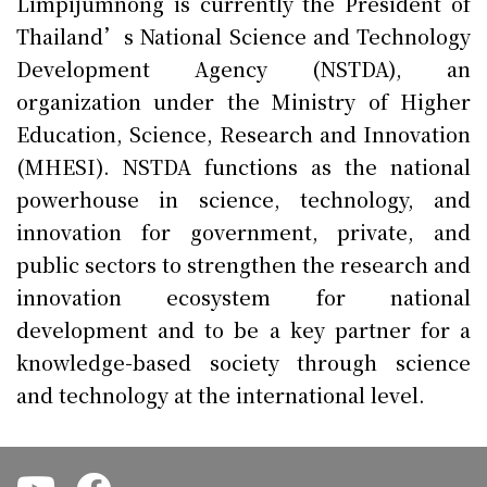
Limpijumnong is currently the President of
Thailand’s National Science and Technology
Development Agency (NSTDA), an
organization under the Ministry of Higher
Education, Science, Research and Innovation
(MHESI). NSTDA functions as the national
powerhouse in science, technology, and
innovation for government, private, and
public sectors to strengthen the research and
innovation ecosystem for national
development and to be a key partner for a
knowledge-based society through science
and technology at the international level.