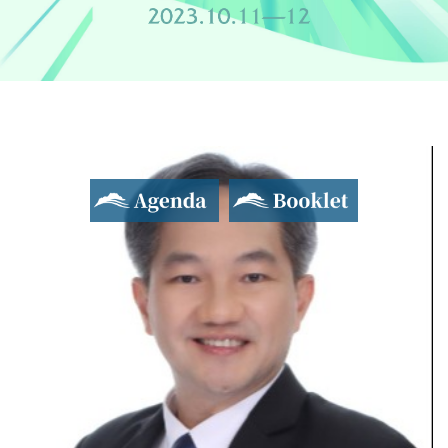
Agenda
Booklet