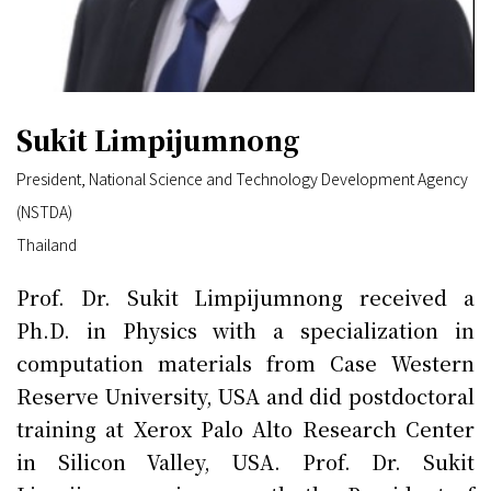
Sukit Limpijumnong
President, National Science and Technology Development Agency
(NSTDA)
Thailand
Prof. Dr. Sukit Limpijumnong received a
Ph.D. in Physics with a specialization in
computation materials from Case Western
Reserve University, USA and did postdoctoral
training at Xerox Palo Alto Research Center
in Silicon Valley, USA. Prof. Dr. Sukit