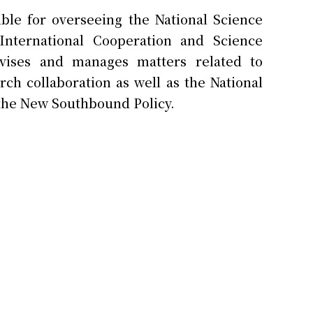
ble for overseeing the National Science
nternational Cooperation and Science
vises and manages matters related to
rch collaboration as well as the National
 the New Southbound Policy.