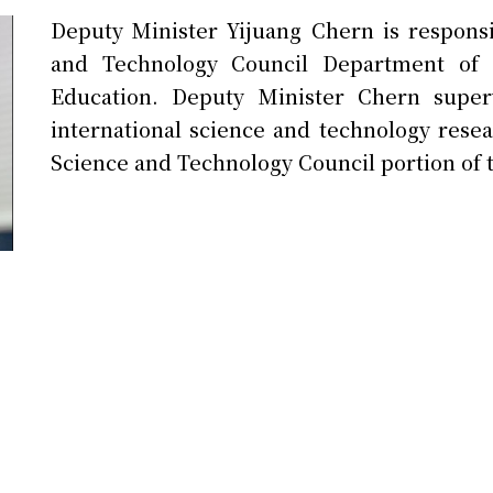
Deputy Minister Yijuang Chern is responsi
and Technology Council Department of I
Education. Deputy Minister Chern super
international science and technology resea
Science and Technology Council portion of