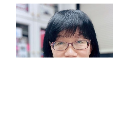
Yijuang Chern