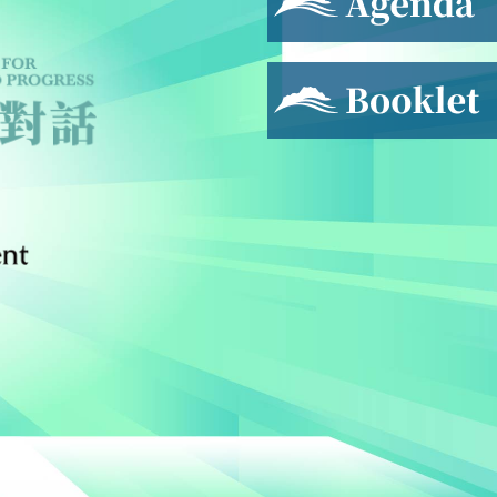
Booklet