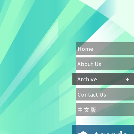
Home
About Us
Archive
Contact Us
中 文 版
Agenda