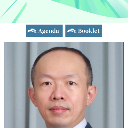
Agenda
Booklet