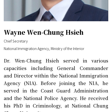
Wayne Wen-Chung Hsieh
Chief Secretary
National Immigration Agency, Ministry of the Interior
Dr. Wen-Chung Hsieh served in various
capacities including General Commander
and Director within the National Immigration
Agency (NIA). Before joining the NIA, he
served in the Coast Guard Administration
and the National Police Agency. He received
his PhD in Criminology, at National Chung