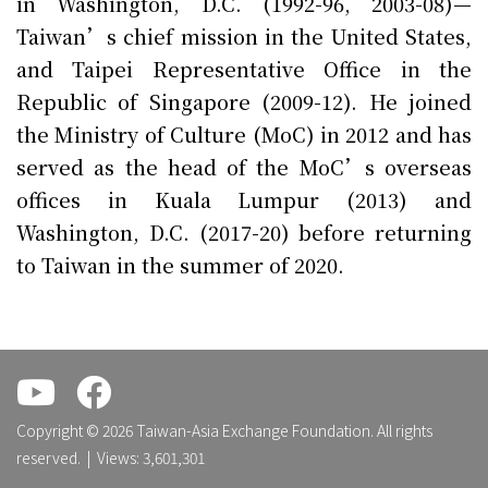
in Washington, D.C. (1992-96, 2003-08)—
Taiwan’s chief mission in the United States,
and Taipei Representative Office in the
Republic of Singapore (2009-12). He joined
the Ministry of Culture (MoC) in 2012 and has
served as the head of the MoC’s overseas
offices in Kuala Lumpur (2013) and
Washington, D.C. (2017-20) before returning
to Taiwan in the summer of 2020.
.
.
Copyright © 2026 Taiwan-Asia Exchange Foundation. All rights
reserved. | Views: 3,601,301