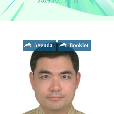
Agenda
Booklet