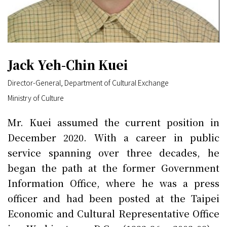
Jack Yeh-Chin Kuei
Director-General, Department of Cultural Exchange
Ministry of Culture
Mr. Kuei assumed the current position in
December 2020. With a career in public
service spanning over three decades, he
began the path at the former Government
Information Office, where he was a press
officer and had been posted at the Taipei
Economic and Cultural Representative Office