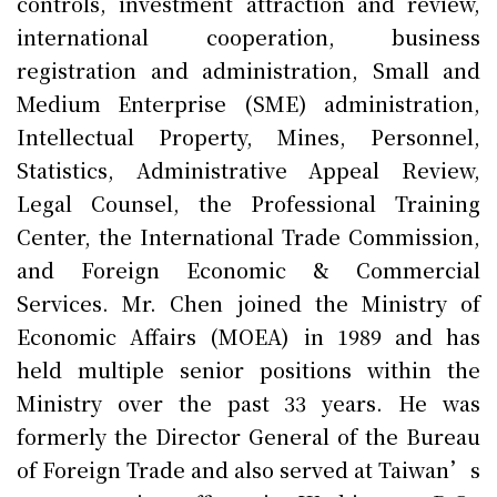
controls, investment attraction and review,
international cooperation, business
registration and administration, Small and
Medium Enterprise (SME) administration,
Intellectual Property, Mines, Personnel,
Statistics, Administrative Appeal Review,
Legal Counsel, the Professional Training
Center, the International Trade Commission,
and Foreign Economic & Commercial
Services. Mr. Chen joined the Ministry of
Economic Affairs (MOEA) in 1989 and has
held multiple senior positions within the
Ministry over the past 33 years. He was
formerly the Director General of the Bureau
of Foreign Trade and also served at Taiwan’s