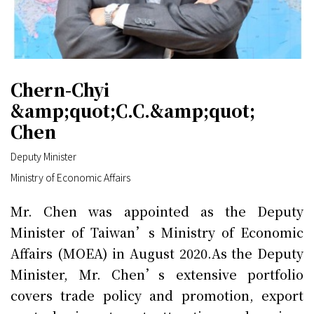
Chern-Chyi
&amp;quot;C.C.&amp;quot;
Chen
Deputy Minister
Ministry of Economic Affairs
Mr. Chen was appointed as the Deputy
Minister of Taiwan’s Ministry of Economic
Affairs (MOEA) in August 2020.As the Deputy
Minister, Mr. Chen’s extensive portfolio
covers trade policy and promotion, export