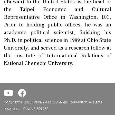
(Taiwan) to the United States as the head of
the Taipei Economic and Cultural
Representative Office in Washington, D.C.
Prior to holding public offices, he was an
academic political scientist, finishing his
Ph.D. in political science in 1989 at Ohio State
University, and served as a research fellow at
the Institute of International Relations of
National Chengchi University.
.
.
Copyright © 2026 Taiwan-Asia Exchange Foundation. All rights
reserved. | Views: 3,604,280