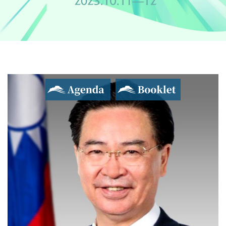
Agenda
Booklet