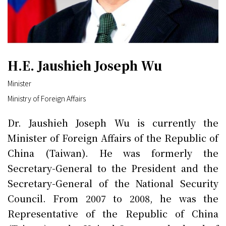
H.E. Jaushieh Joseph Wu
Minister
Ministry of Foreign Affairs
Dr. Jaushieh Joseph Wu is currently the
Minister of Foreign Affairs of the Republic of
China (Taiwan). He was formerly the
Secretary-General to the President and the
Secretary-General of the National Security
Council. From 2007 to 2008, he was the
Representative of the Republic of China